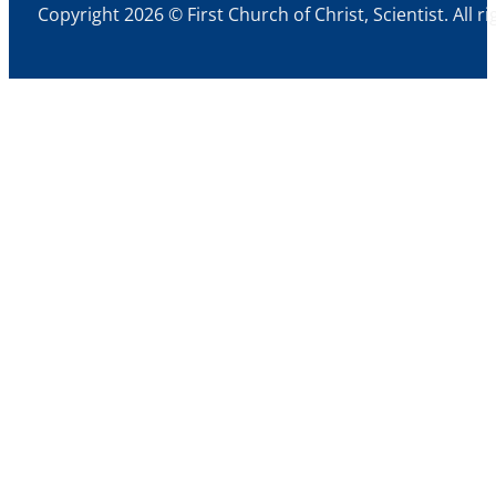
Copyright 2026 © First Church of Christ, Scientist. All r