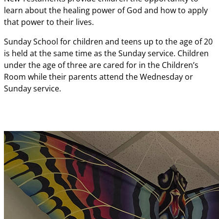
learn about the healing power of God and how to apply
that power to their lives.
Sunday School for children and teens up to the age of 20
is held at the same time as the Sunday service. Children
under the age of three are cared for in the Children’s
Room while their parents attend the Wednesday or
Sunday service.