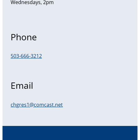
Wednesdays, 2pm
Phone
503-666-3212
Email
chgres1@comcast.net