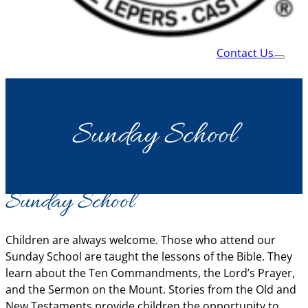
Contact Us
Sunday School
Sunday School
Children are always welcome. Those who attend our
Sunday School are taught the lessons of the Bible. They
learn about the Ten Commandments, the Lord’s Prayer,
and the Sermon on the Mount. Stories from the Old and
New Testaments provide children the opportunity to