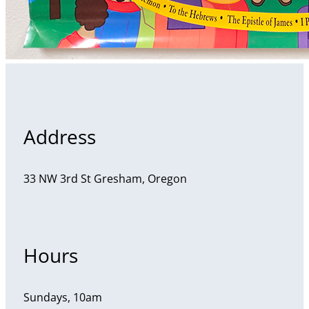
Address
33 NW 3rd St Gresham, Oregon
Hours
Sundays, 10am