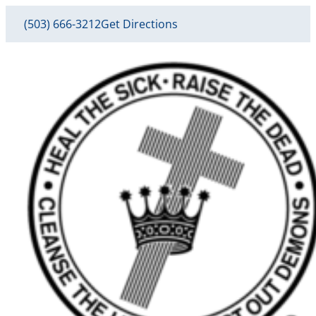
(503) 666-3212
Get Directions